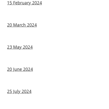
15 February 2024
20 March 2024
23 May 2024
20 June 2024
25 July 2024