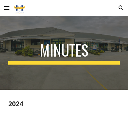
Skip to main content
Skip to navigation
MINUTES
2024