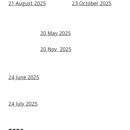
21 August 2025
23 October 2025
20 May 2025
20 Nov 2025
24 June 2025
24 July 2025