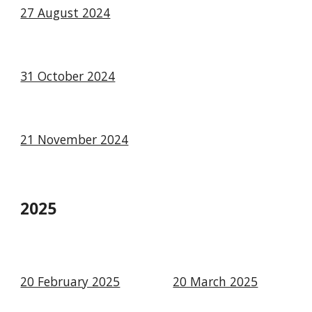
27 August 2024
31 October 2024
21 November 2024
2025
20 February 2025
20 March 2025